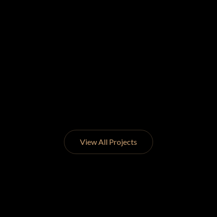
View All Projects