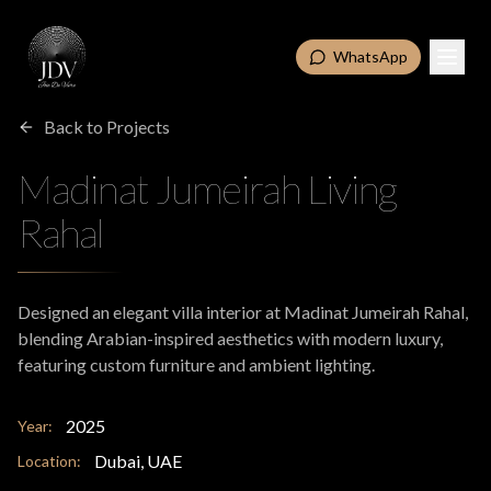
WhatsApp
Back to Projects
Madinat Jumeirah Living
Rahal
Designed an elegant villa interior at Madinat Jumeirah Rahal,
blending Arabian-inspired aesthetics with modern luxury,
featuring custom furniture and ambient lighting.
2025
Year:
Dubai, UAE
Location: