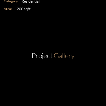
Residential
Category:
1200 sqft
Area:
Project
Gallery