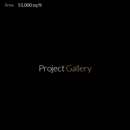
51,000 sq ft
Area:
Project
Gallery