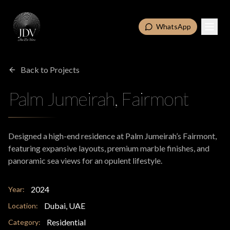
WhatsApp
Back to Projects
Palm Jumeirah, Fairmont
Designed a high-end residence at Palm Jumeirah’s Fairmont,
featuring expansive layouts, premium marble finishes, and
panoramic sea views for an opulent lifestyle.
2024
Year:
Dubai, UAE
Location:
Residential
Category: