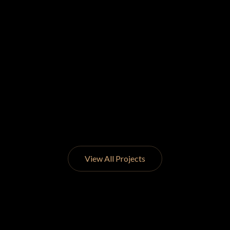
View All Projects