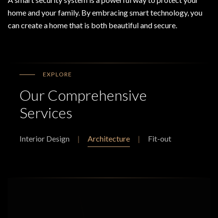
home and your family. By embracing smart technology, you
can create a home that is both beautiful and secure.
EXPLORE
Our Comprehensive
Services
Interior Design
|
Architecture
|
Fit-out