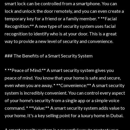
smart lock can be controlled from a smartphone. You can
lock and unlock the door remotely, and you can even create a
temporary key for a friend or a family member. * **Facial
Recognition:** A new type of security system uses facial
recognition to identify who is at your door. This is a great
way to provide a new level of security and convenience.
### The Benefits of a Smart Security System
* **Peace of Mind:** A smart security system gives you
peace of mind. You know that your home is safe and secure,
even when you are away. * **Convenience:** A smart security
system is incredibly convenient. You can control every aspect
of your home's security from a single app or a simple voice
command. * **Value:** A smart security system adds value to
your home. It's a key selling point for a luxury home in Dubai.
A smart security system is a powerful way to protect your