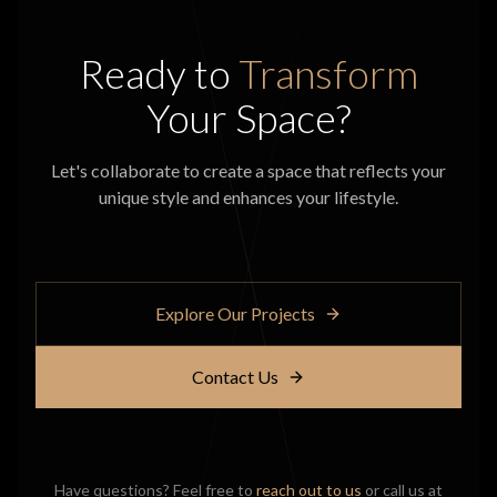
Ready to
Transform
Your Space?
Let's collaborate to create a space that reflects your
unique style and enhances your lifestyle.
Explore Our Projects
Contact Us
Have questions? Feel free to
reach out to us
or call us at