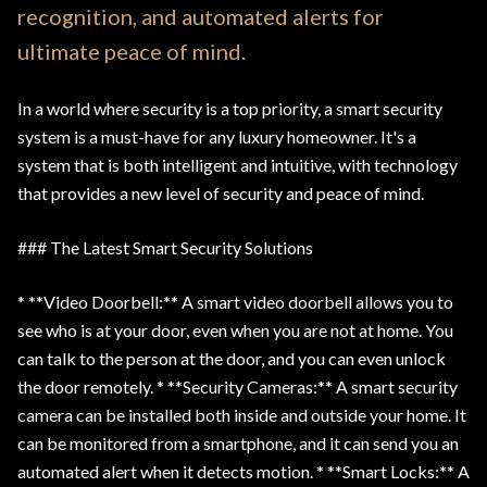
recognition, and automated alerts for
ultimate peace of mind.
In a world where security is a top priority, a smart security
system is a must-have for any luxury homeowner. It's a
system that is both intelligent and intuitive, with technology
that provides a new level of security and peace of mind.
### The Latest Smart Security Solutions
* **Video Doorbell:** A smart video doorbell allows you to
see who is at your door, even when you are not at home. You
can talk to the person at the door, and you can even unlock
the door remotely. * **Security Cameras:** A smart security
camera can be installed both inside and outside your home. It
can be monitored from a smartphone, and it can send you an
automated alert when it detects motion. * **Smart Locks:** A