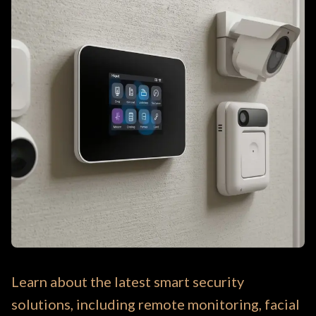
Learn about the latest smart security
solutions, including remote monitoring, facial