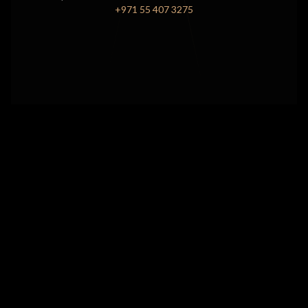
+971 55 407 3275