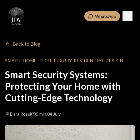
WhatsApp
Back to Blog
SMART-HOME-TECH
|
LUXURY-RESIDENTIAL-DESIGN
Smart Security Systems:
Protecting Your Home with
Cutting-Edge Technology
Elara Rossi
5 min.
04 July