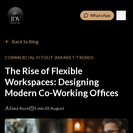
WhatsApp
Back to Blog
COMMERCIAL-FITOUT
|
MARKET-TRENDS
The Rise of Flexible
Workspaces: Designing
Modern Co-Working Offices
Elara Rossi
5 min.
03 August