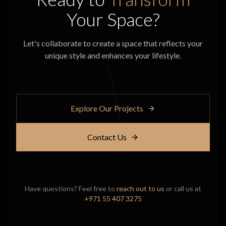
Your Space?
Let's collaborate to create a space that reflects your
unique style and enhances your lifestyle.
Explore Our Projects
Contact Us
Have questions? Feel free to
reach out to us
or call us at
+971 55 407 3275