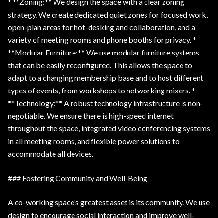
* **Zoning:** We design the space with a clear zoning
strategy. We create dedicated quiet zones for focused work,
open-plan areas for hot-desking and collaboration, and a
variety of meeting rooms and phone booths for privacy. *
**Modular Furniture:** We use modular furniture systems
that can be easily reconfigured. This allows the space to
adapt to a changing membership base and to host different
types of events, from workshops to networking mixers. *
**Technology:** A robust technology infrastructure is non-
negotiable. We ensure there is high-speed internet
throughout the space, integrated video conferencing systems
in all meeting rooms, and flexible power solutions to
accommodate all devices.
### Fostering Community and Well-Being
A co-working space’s greatest asset is its community. We use
design to encourage social interaction and improve well-