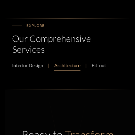
EXPLORE
Our Comprehensive
Services
Interior Design
|
Architecture
|
Fit-out
Ready to
Transform