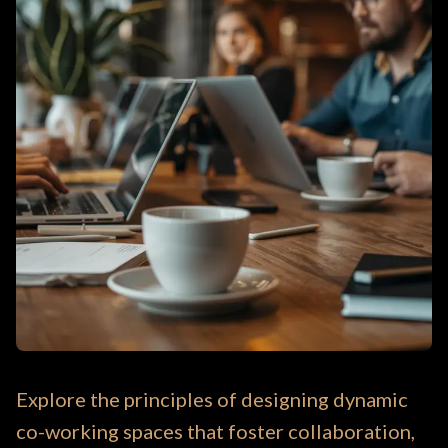
Explore the principles of designing dynamic
co-working spaces that foster collaboration,