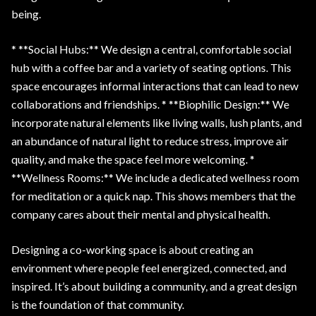
being.
* **Social Hubs:** We design a central, comfortable social
hub with a coffee bar and a variety of seating options. This
space encourages informal interactions that can lead to new
collaborations and friendships. * **Biophilic Design:** We
incorporate natural elements like living walls, lush plants, and
an abundance of natural light to reduce stress, improve air
quality, and make the space feel more welcoming. *
**Wellness Rooms:** We include a dedicated wellness room
for meditation or a quick nap. This shows members that the
company cares about their mental and physical health.
Designing a co-working space is about creating an
environment where people feel energized, connected, and
inspired. It’s about building a community, and a great design
is the foundation of that community.