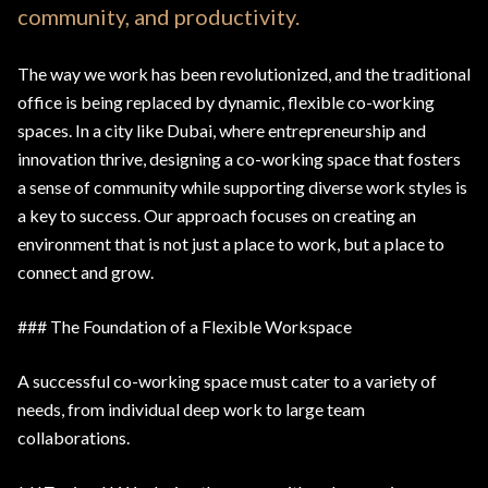
community, and productivity.
The way we work has been revolutionized, and the traditional
office is being replaced by dynamic, flexible co-working
spaces. In a city like Dubai, where entrepreneurship and
innovation thrive, designing a co-working space that fosters
a sense of community while supporting diverse work styles is
a key to success. Our approach focuses on creating an
environment that is not just a place to work, but a place to
connect and grow.
### The Foundation of a Flexible Workspace
A successful co-working space must cater to a variety of
needs, from individual deep work to large team
collaborations.