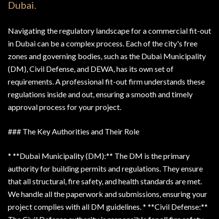
Dubai.
Navigating the regulatory landscape for a commercial fit-out
in Dubai can be a complex process. Each of the city's free
zones and governing bodies, such as the Dubai Municipality
(DM), Civil Defense, and DEWA, has its own set of
requirements. A professional fit-out firm understands these
regulations inside and out, ensuring a smooth and timely
approval process for your project.
### The Key Authorities and Their Role
* **Dubai Municipality (DM):** The DM is the primary
authority for building permits and regulations. They ensure
that all structural, fire safety, and health standards are met.
We handle all the paperwork and submissions, ensuring your
project complies with all DM guidelines. * **Civil Defense:**