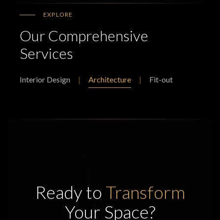
EXPLORE
Our Comprehensive
Services
Interior Design
|
Architecture
|
Fit-out
Ready to
Transform
Your Space?