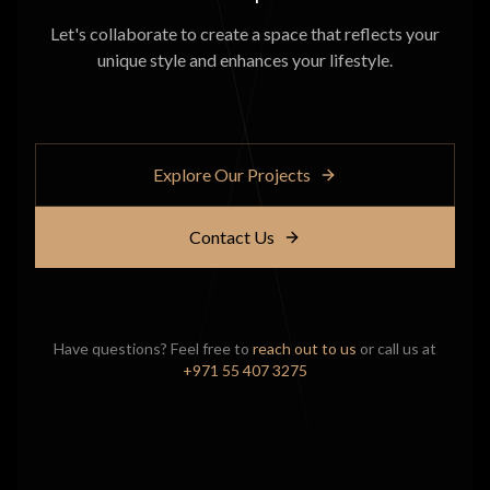
Let's collaborate to create a space that reflects your
unique style and enhances your lifestyle.
Explore Our Projects
Contact Us
Have questions? Feel free to
reach out to us
or call us at
+971 55 407 3275