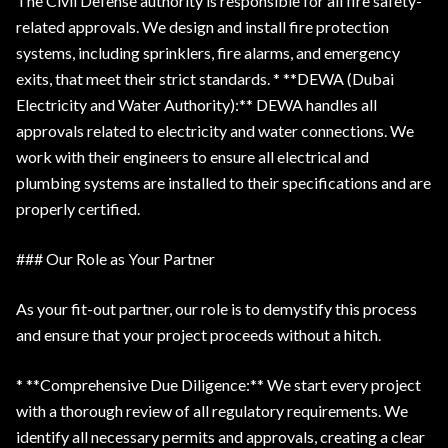
The Civil Defense authority is responsible for all fire safety-
related approvals. We design and install fire protection
systems, including sprinklers, fire alarms, and emergency
exits, that meet their strict standards. * **DEWA (Dubai
Electricity and Water Authority):** DEWA handles all
approvals related to electricity and water connections. We
work with their engineers to ensure all electrical and
plumbing systems are installed to their specifications and are
properly certified.
### Our Role as Your Partner
As your fit-out partner, our role is to demystify this process
and ensure that your project proceeds without a hitch.
* **Comprehensive Due Diligence:** We start every project
with a thorough review of all regulatory requirements. We
identify all necessary permits and approvals, creating a clear