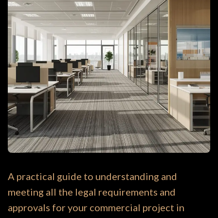
A practical guide to understanding and
meeting all the legal requirements and
approvals for your commercial project in