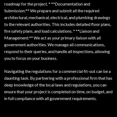
roadmap for the project. * **Documentation and
Submission:** We prepare and submit all the required
architectural, mechanical, electrical, and plumbing drawings
to the relevant authorities. This includes detailed floor plans,
fire safety plans, and load calculations. * **Liaison and
Management:** We act as your primary liaison with all
government authorities. We manage all communications,
respond to their queries, and handle all inspections, allowing
you to focus on your business.
Navigating the regulations for a commercial fit-out can be a
daunting task. By partnering with a professional firm that has
deep knowledge of the local laws and regulations, you can
ensure that your project is completed on time, on budget, and
in full compliance with all government requirements.