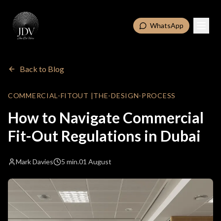
WhatsApp
Back to Blog
COMMERCIAL-FITOUT
|
THE-DESIGN-PROCESS
How to Navigate Commercial
Fit-Out Regulations in Dubai
Mark Davies
5 min.
01 August